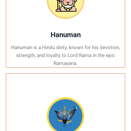
Hanuman
Hanuman is a Hindu deity, known for his devotion,
strength, and loyalty to Lord Rama in the epic
Ramayana.