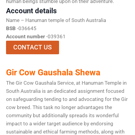
human beings stumble upon on their adventure.
Account details
Name – Hanuman temple of South Australia
BSB
-036645
Account number
-039361
CONTACT US
Gir Cow Gaushala Shewa
The Gir Cow Gaushala Service, at Hanuman Temple in
South Australia is an dedicated assignment focused
on safeguarding tending to and advocating for the Gir
cow breed. This task no longer advantages the
community but additionally spreads its wonderful
impact to a wider target audience by endorsing
sustainable and ethical farming methods, along with