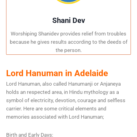
Shani Dev
Worshiping Shanidev provides relief from troubles
because he gives results according to the deeds of
the person.
Lord Hanuman in Adelaide
Lord Hanuman, also called Hanumanji or Anjaneya
holds an respected area, in Hindu mythology as a
symbol of electricity, devotion, courage and selfless
carrier. Here are some critical elements and
memories associated with Lord Hanuman;
Birth and Early Days: