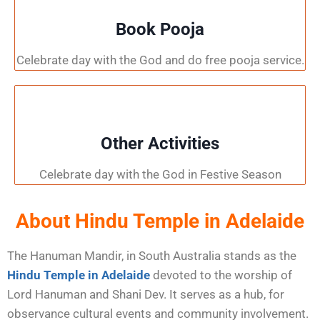
Book Pooja
Celebrate day with the God and do free pooja service.
Other Activities
Celebrate day with the God in Festive Season
About Hindu Temple in Adelaide
The Hanuman Mandir, in South Australia stands as the
Hindu Temple in Adelaide
devoted to the worship of
Lord Hanuman and Shani Dev. It serves as a hub, for
observance cultural events and community involvement.