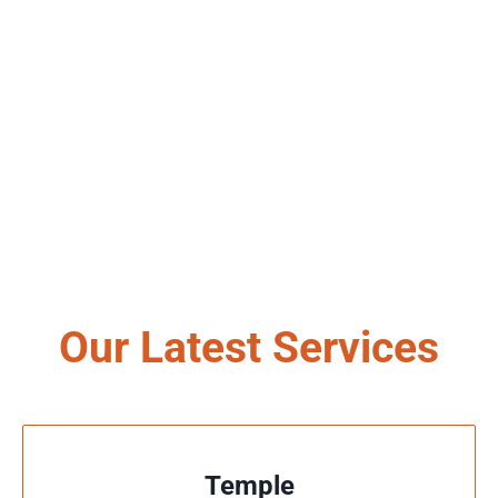
Our Latest Services
Temple