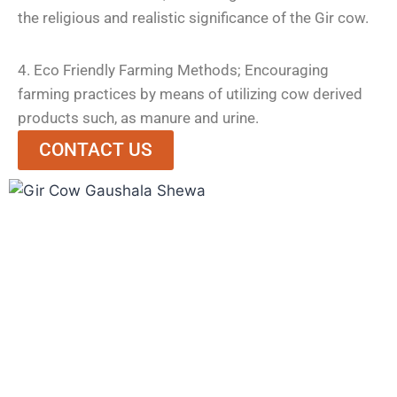
the religious and realistic significance of the Gir cow.
4. Eco Friendly Farming Methods; Encouraging
farming practices by means of utilizing cow derived
products such, as manure and urine.
CONTACT US