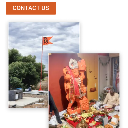
CONTACT US