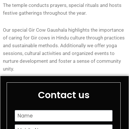
The temple conducts prayers, special rituals and hosts
festive gatherings throughout the year.
Our special Gir Cow Gaushala highlights the importance
of caring for Gir cows in Hindu culture through practices
and sustainable methods. Additionally we offer yoga
sessions, cultural activities and organized events to
nurture development and foster a sense of community
unity.
Contact us