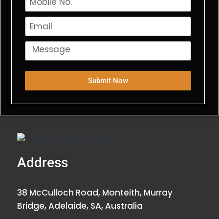
Submit Now
Address
38 McCulloch Road, Monteith, Murray
Bridge, Adelaide, SA, Australia