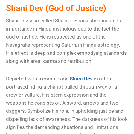
Shani Dev (God of Justice)
Shani Dev, also called Shani or Shanaishchara holds
importance in Hindu mythology due to the fact the
god of justice. He is respected as one of the
Navagraha representing Saturn, in Hindu astrology.
His effect is deep and complex embodying standards
along with area, karma and retribution.
Depicted with a complexion
Shani Dev
is often
portrayed riding a chariot pulled through way of a
crow or vulture. His stern expression and the
weapons he consists of. A sword, arrows and two
daggers. Symbolize his role, in upholding justice and
dispelling lack of awareness. The darkness of his look
signifies the demanding situations and limitations