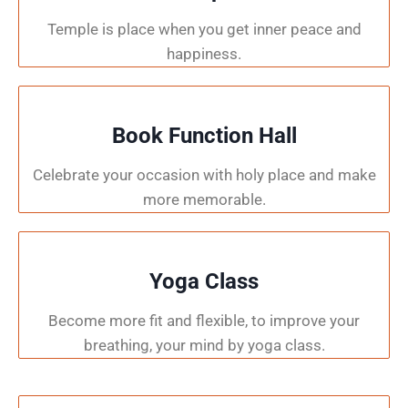
Temple is place when you get inner peace and
happiness.
Book Function Hall
Celebrate your occasion with holy place and make
more memorable.
Yoga Class
Become more fit and flexible, to improve your
breathing, your mind by yoga class.