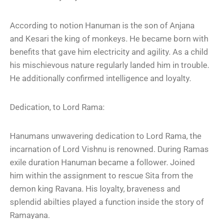
According to notion Hanuman is the son of Anjana
and Kesari the king of monkeys. He became born with
benefits that gave him electricity and agility. As a child
his mischievous nature regularly landed him in trouble.
He additionally confirmed intelligence and loyalty.
Dedication, to Lord Rama:
Hanumans unwavering dedication to Lord Rama, the
incarnation of Lord Vishnu is renowned. During Ramas
exile duration Hanuman became a follower. Joined
him within the assignment to rescue Sita from the
demon king Ravana. His loyalty, braveness and
splendid abilties played a function inside the story of
Ramayana.