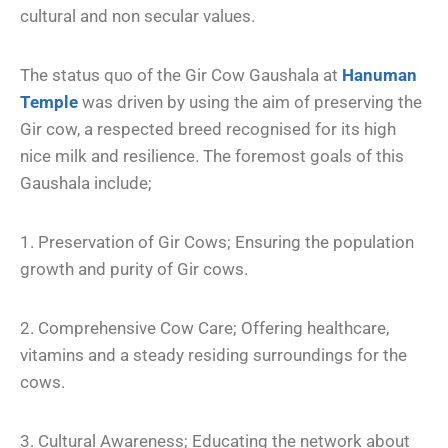
cultural and non secular values.
The status quo of the Gir Cow Gaushala at
Hanuman
Temple
was driven by using the aim of preserving the
Gir cow, a respected breed recognised for its high
nice milk and resilience. The foremost goals of this
Gaushala include;
1. Preservation of Gir Cows; Ensuring the population
growth and purity of Gir cows.
2. Comprehensive Cow Care; Offering healthcare,
vitamins and a steady residing surroundings for the
cows.
3. Cultural Awareness; Educating the network about